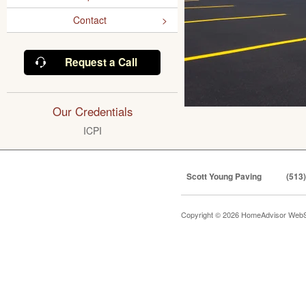
Contact
Request a Call
Our Credentials
ICPI
Scott Young Paving
(513
Copyright © 2026 HomeAdvisor WebS