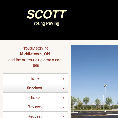
Scott
Young Paving
Proudly serving
Middletown, OH
and the surrounding area since
1965
Home
Services
Photos
Reviews
Request