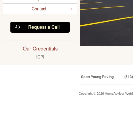
Contact
Request a Call
Our Credentials
ICPI
Scott Young Paving
(513
Copyright © 2026 HomeAdvisor WebS