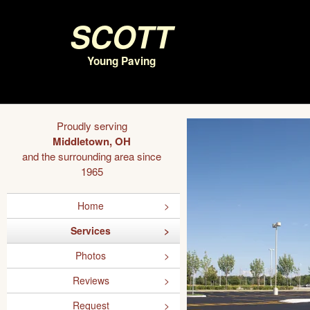
Scott
Young Paving
Proudly serving
Middletown, OH
and the surrounding area since
1965
Home
Services
Photos
Reviews
Request