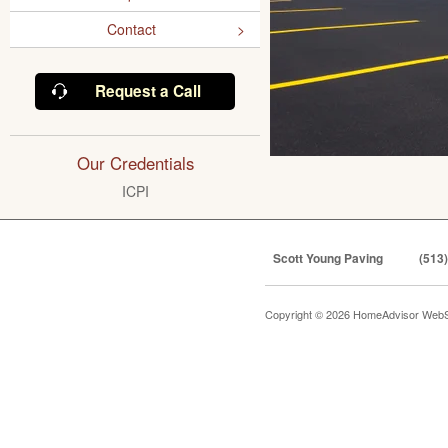
Contact
Request a Call
Our Credentials
ICPI
Scott Young Paving
(513
Copyright © 2026 HomeAdvisor WebS