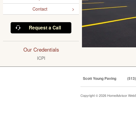
Contact
Request a Call
Our Credentials
ICPI
Scott Young Paving
(513
Copyright © 2026 HomeAdvisor WebS