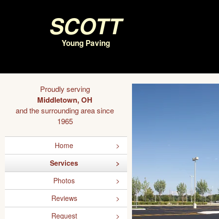
Scott
Young Paving
Proudly serving
Middletown, OH
and the surrounding area since
1965
Home
Services
Photos
Reviews
Request