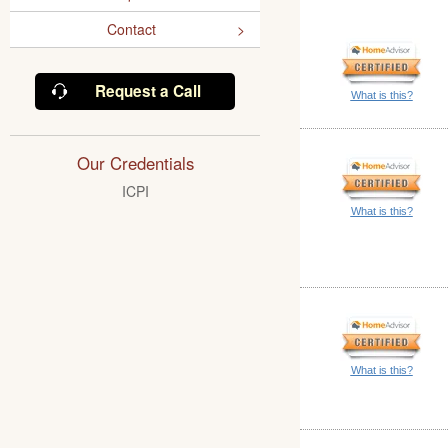
Contact
Request a Call
What is this?
Our Credentials
ICPI
What is this?
What is this?