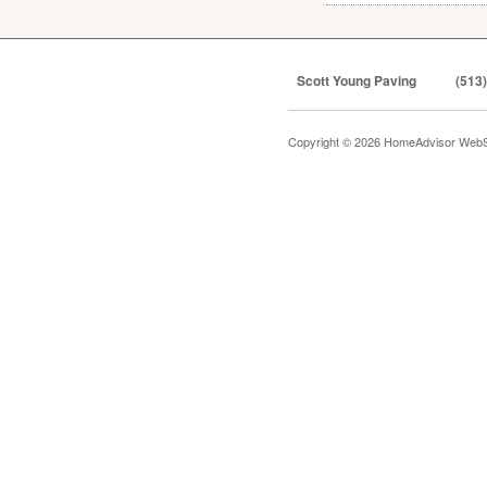
Scott Young Paving
(513
Copyright © 2026 HomeAdvisor WebS