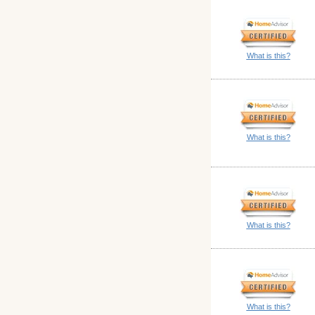
What is this?
What is this?
What is this?
What is this?