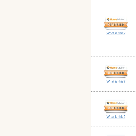
What is this?
What is this?
What is this?