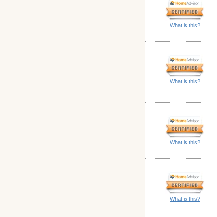
What is this?
What is this?
What is this?
What is this?