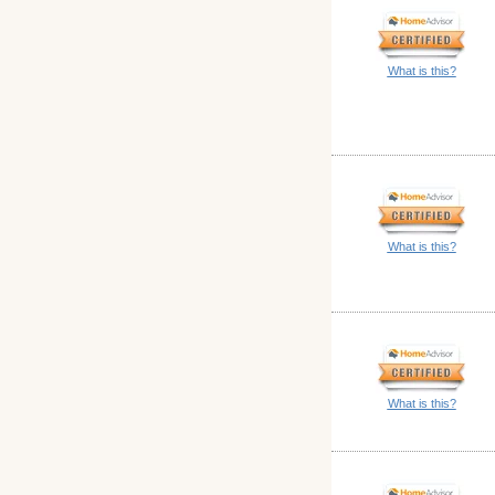
What is this?
What is this?
What is this?