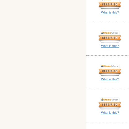
What is this?
What is this?
What is this?
What is this?