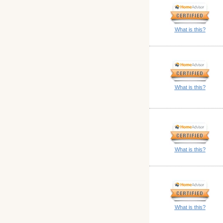
What is this?
What is this?
What is this?
What is this?