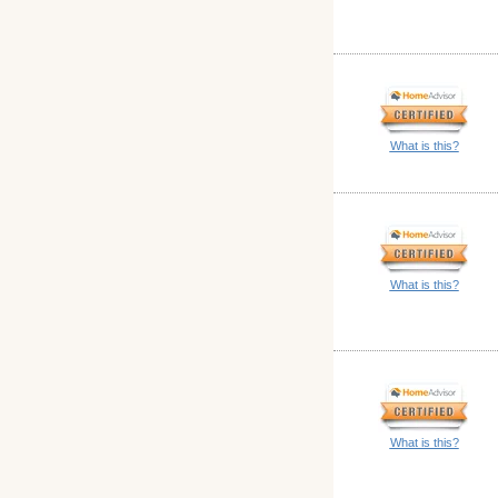
What is this?
What is this?
What is this?