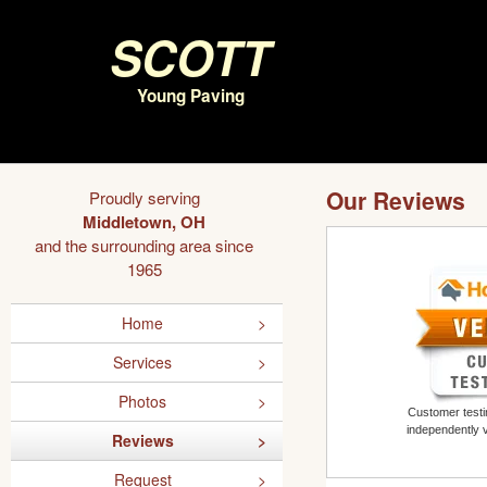
Scott
Young Paving
Our Reviews
Proudly serving
Middletown, OH
and the surrounding area since
1965
Home
Services
Photos
Customer testim
independently 
Reviews
Request