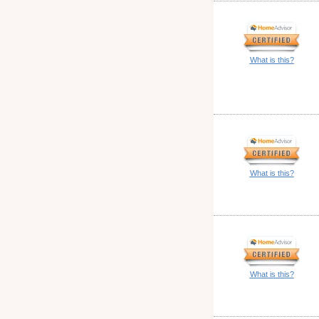
What is this?
What is this?
What is this?