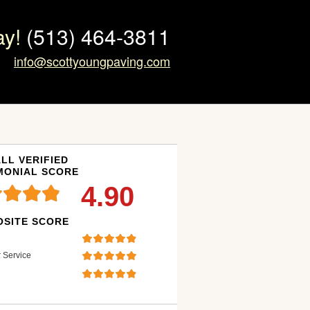
ay!
(513) 464-3811
info@scottyoungpaving.com
LL VERIFIED
MONIAL SCORE
4.90
SITE SCORE
 Service