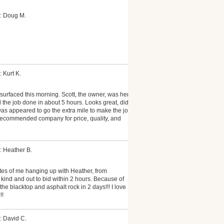
: Doug M.
 Kurt K.
surfaced this morning. Scott, the owner, was here
the job done in about 5 hours. Looks great, did
as appeared to go the extra mile to make the job
 recommended company for price, quality, and
: Heather B.
tes of me hanging up with Heather, from
ind and out to bid within 2 hours. Because of
the blacktop and asphalt rock in 2 days!!! I love
!!
: David C.