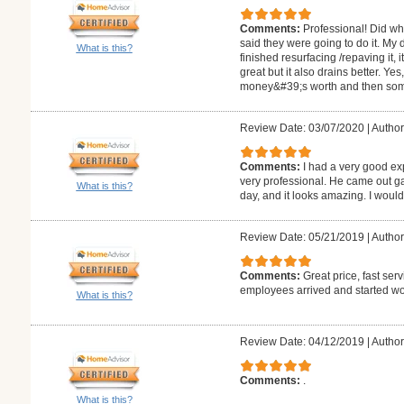
Comments:
Professional! Did wh
said they were going to do it. My
What is this?
finished resurfacing /repaving it, 
great but it also drains better. Y
money&#39;s worth and then so
Review Date: 03/07/2020
|
Author
Comments:
I had a very good ex
very professional. He came out g
What is this?
day, and it looks amazing. I woul
Review Date: 05/21/2019
|
Author
Comments:
Great price, fast ser
employees arrived and started wor
What is this?
Review Date: 04/12/2019
|
Author
Comments:
.
What is this?