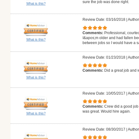
sure the job was done right.
What is this?
Review Date: 03/16/2018
|
Author
Comments:
Professional, courte
I&apos;m older and had fallen be
What is this?
between jobs so I would have a 
Review Date: 01/23/2018
|
Author:
Comments:
Did a great job and 
What is this?
Review Date: 10/05/2017
|
Author
Comments:
Crew did a good job 
was great. Would hire again.
What is this?
Review Date: 08/30/2017
|
Author