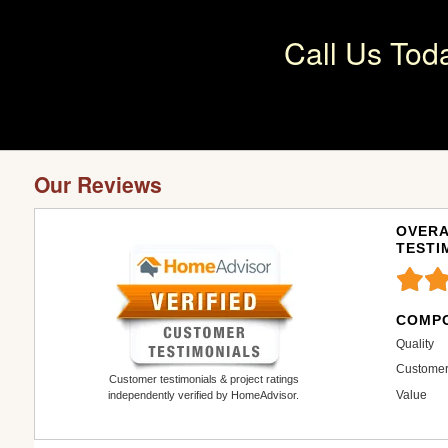
Call Us Tod
Our Reviews
OVERA
TESTI
COMPO
Quality
Customer
Customer testimonials & project ratings
Value
independently verified by HomeAdvisor.