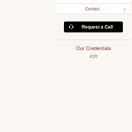
Contact
Request a Call
Our Credentials
ICPI