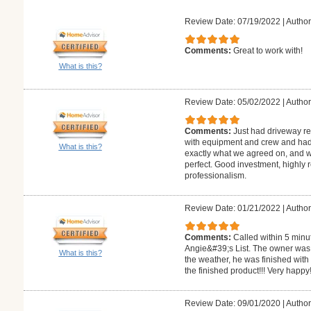
Review Date: 07/19/2022
|
Author
Comments:
Great to work with!
What is this?
Review Date: 05/02/2022
|
Author:
Comments:
Just had driveway re
with equipment and crew and had 
What is this?
exactly what we agreed on, and w
perfect. Good investment, highly
professionalism.
Review Date: 01/21/2022
|
Author
Comments:
Called within 5 minu
Angie&#39;s List. The owner was k
What is this?
the weather, he was finished with 
the finished product!!! Very happy!
Review Date: 09/01/2020
|
Author