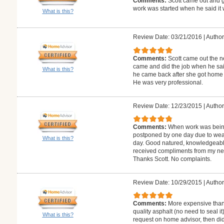
Comments:
Scott came out and 
work was started when he said it 
What is this?
Review Date: 03/21/2016
|
Author
Comments:
Scott came out the n
came and did the job when he sai
What is this?
he came back after she got home fr
He was very professional.
Review Date: 12/23/2015
|
Author
Comments:
When work was being
postponed by one day due to weathe
What is this?
day. Good natured, knowledgeabl
received compliments from my n
Thanks Scott. No complaints.
Review Date: 10/29/2015
|
Author
Comments:
More expensive than 
quality asphalt (no need to seal i
What is this?
request on home advisor, then did 