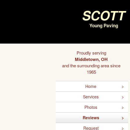
Scott
Young Paving
Proudly serving
Middletown, OH
and the surrounding area since
1965
Home
Services
Photos
Reviews
Request