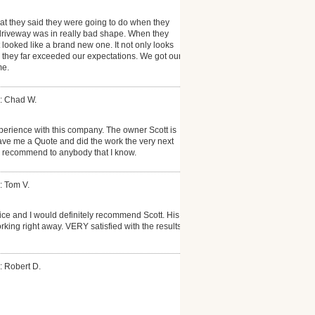
at they said they were going to do when they
 driveway was in really bad shape. When they
it looked like a brand new one. It not only looks
es, they far exceeded our expectations. We got our
me.
: Chad W.
perience with this company. The owner Scott is
ave me a Quote and did the work the very next
d recommend to anybody that I know.
: Tom V.
vice and I would definitely recommend Scott. His
king right away. VERY satisfied with the results!
: Robert D.