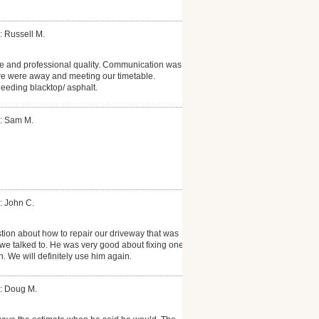
: Russell M.
e and professional quality. Communication was
we were away and meeting our timetable.
eding blacktop/ asphalt.
: Sam M.
: John C.
ion about how to repair our driveway that was
we talked to. He was very good about fixing one
n. We will definitely use him again.
: Doug M.