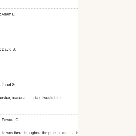
: Adam L.
: David S.
: Janet G.
rvice, reasonable price. I would hire
: Edward C.
b. He was there throughout the process and made