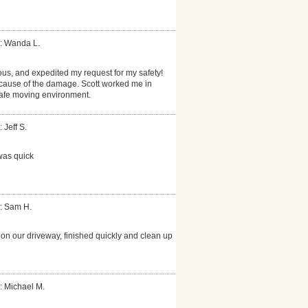
: Wanda L.
ous, and expedited my request for my safety!
cause of the damage. Scott worked me in
safe moving environment.
 Jeff S.
was quick
: Sam H.
on our driveway, finished quickly and clean up
: Michael M.