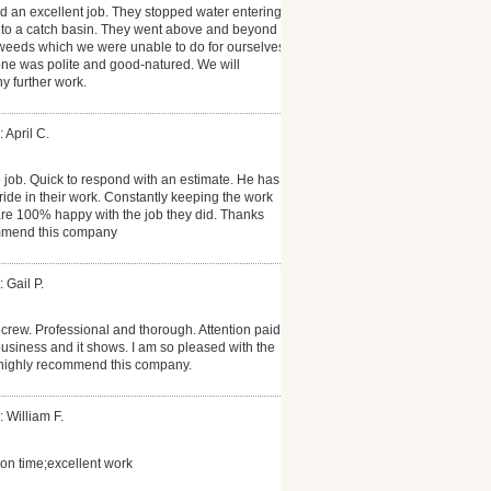
id an excellent job. They stopped water entering
into a catch basin. They went above and beyond
weeds which we were unable to do for ourselves.
one was polite and good-natured. We will
ny further work.
 April C.
job. Quick to respond with an estimate. He has a
ide in their work. Constantly keeping the work
are 100% happy with the job they did. Thanks
ommend this company
 Gail P.
rew. Professional and thorough. Attention paid
business and it shows. I am so pleased with the
I highly recommend this company.
: William F.
on time;excellent work