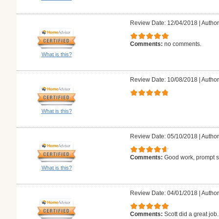
Review Date: 12/04/2018
|
Author
Comments:
no comments.
What is this?
Review Date: 10/08/2018
|
Author
What is this?
Review Date: 05/10/2018
|
Author
Comments:
Good work, prompt se
What is this?
Review Date: 04/01/2018
|
Author
Comments:
Scott did a great jo