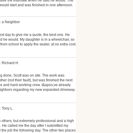
gave the estimate when he said he would. The
would start and was finished in one afternoon.
: a Neighbor
ext day to give me a quote, the best one. He
d he would. My daughter is in a wheelchair, so
om school to apply the sealer, at no extra cost.
: Richard H.
 done, Scott was on site. The work was
r (not their fault), but was finished the next
e and hard working crew. I&apos;ve already
eighbors regarding my new expanded driveway.
: Tony L.
others, but extremely professional and a high
t). He called me the day after I submitted my
the job the following day. The other two places I