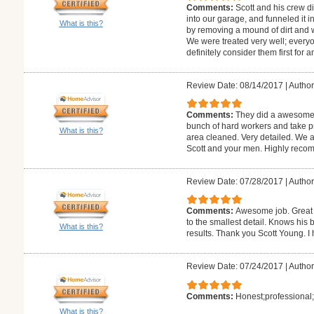
Comments:
Scott and his crew d
into our garage, and funneled it 
What is this?
by removing a mound of dirt and 
We were treated very well; every
definitely consider them first for a
Review Date: 08/14/2017
|
Author:
Comments:
They did a awesome 
bunch of hard workers and take pr
What is this?
area cleaned. Very detailed. We 
Scott and your men. Highly rec
Review Date: 07/28/2017
|
Author:
Comments:
Awesome job. Great c
to the smallest detail. Knows his 
What is this?
results. Thank you Scott Young. 
Review Date: 07/24/2017
|
Author
Comments:
Honest;professional;
What is this?