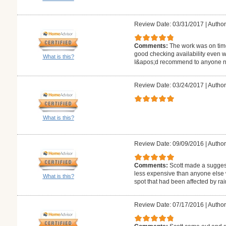
Review Date: 03/31/2017
|
Author
Comments:
The work was on tim
good checking availability even 
What is this?
I&apos;d recommend to anyone ne
Review Date: 03/24/2017
|
Author
What is this?
Review Date: 09/09/2016
|
Author
Comments:
Scott made a suggest
less expensive than anyone else 
What is this?
spot that had been affected by rai
Review Date: 07/17/2016
|
Author