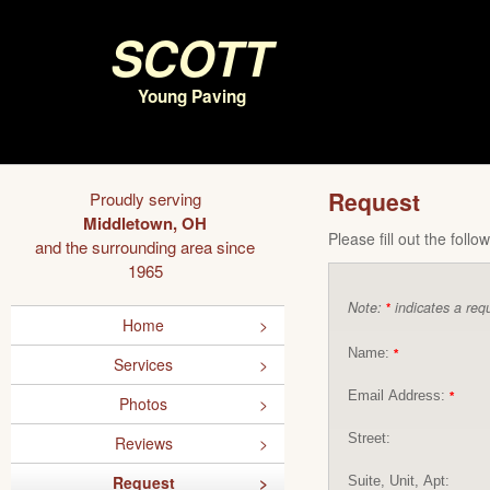
Scott
Young Paving
Request
Proudly serving
Middletown, OH
Please fill out the foll
and the surrounding area since
1965
Note:
indicates a requ
*
Home
Name:
*
Services
Email Address:
*
Photos
Street:
Reviews
Request
Suite, Unit, Apt: