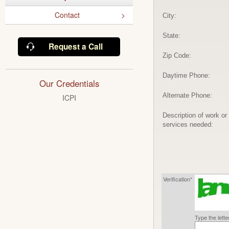
Contact
City:
State:
Request a Call
Zip Code:
Daytime Phone:
Our Credentials
Alternate Phone:
ICPI
Description of work or
services needed:
Verification*
Type the lett