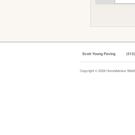
Scott Young Paving
(513
Copyright © 2026 HomeAdvisor WebS