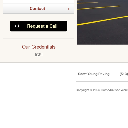
Contact
Request a Call
Our Credentials
ICPI
Scott Young Paving
(513
Copyright © 2026 HomeAdvisor WebS