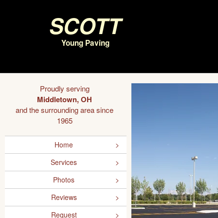
Scott
Young Paving
Proudly serving
Middletown, OH
and the surrounding area since
1965
Home
Services
Photos
Reviews
Request