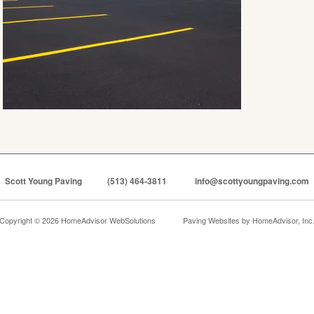
Scott Young Paving
(513) 464-3811
info@scottyoungpaving.com
Copyright © 2026 HomeAdvisor WebSolutions
Paving Websites by
HomeAdvisor, Inc