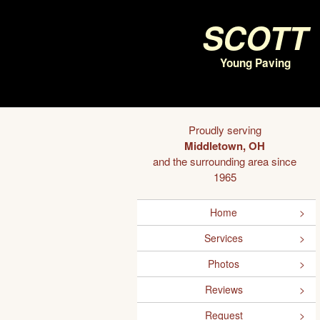
Scott
Young Paving
Proudly serving
Middletown, OH
and the surrounding area since
1965
Home
Services
Photos
Reviews
Request