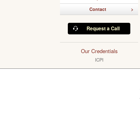
Contact
Request a Call
Our Credentials
ICPI