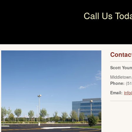
Call Us Tod
Contac
Scott You
Middletown
Phone:
(5
Email:
inf