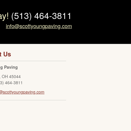
ay!
(513) 464-3811
info@scottyoungpaving.com
t Us
ng Paving
,
OH
45044
13) 464-3811
o@scottyoungpaving.com