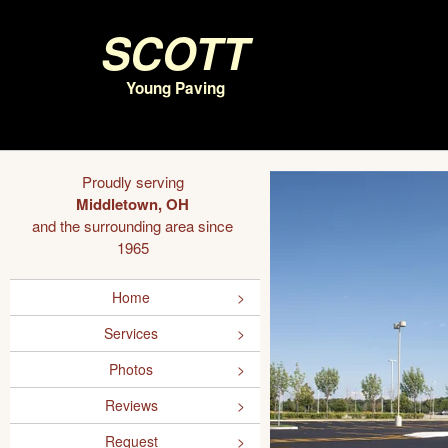
Scott
Young Paving
Proudly serving
Middletown, OH
and the surrounding area since
1965
Home
Services
Photos
Reviews
Request