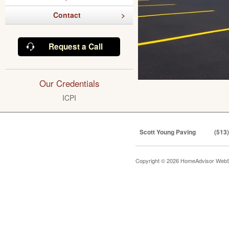
Contact
Request a Call
Our Credentials
ICPI
Scott Young Paving
(513
Copyright © 2026 HomeAdvisor WebS