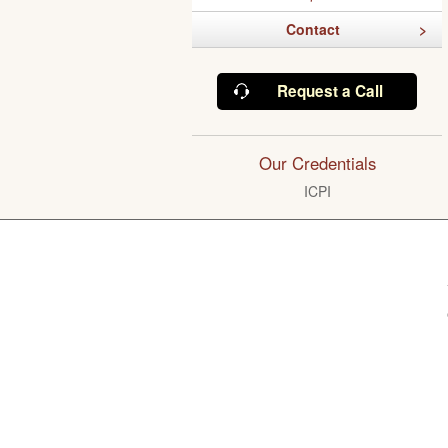
Contact
Request a Call
Our Credentials
ICPI