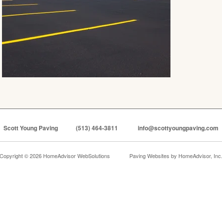
Scott Young Paving
(513) 464-3811
info@scottyoungpaving.com
Copyright © 2026 HomeAdvisor WebSolutions
Paving Websites by
HomeAdvisor, Inc