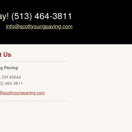
ay!
(513) 464-3811
info@scottyoungpaving.com
t Us
ng Paving
,
OH
45044
13) 464-3811
o@scottyoungpaving.com