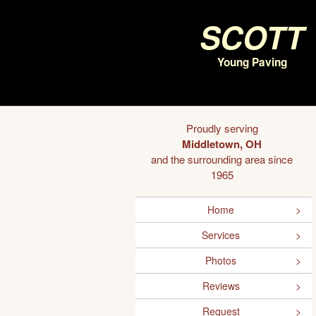
Scott
Young Paving
Proudly serving
Middletown, OH
and the surrounding area since
1965
Home
Services
Photos
Reviews
Request