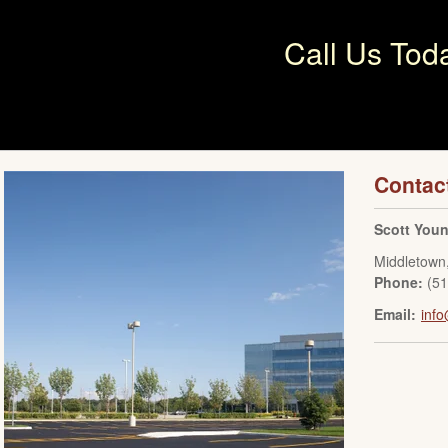
Call Us Tod
Contac
Scott You
Middletown
Phone:
(5
Email:
inf