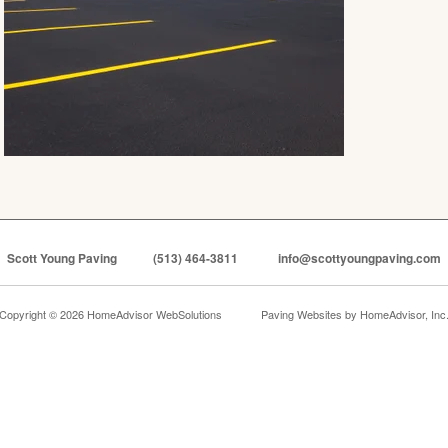
Scott Young Paving
(513) 464-3811
info@scottyoungpaving.com
Copyright © 2026 HomeAdvisor WebSolutions
Paving Websites by
HomeAdvisor, Inc