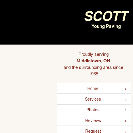
Scott
Young Paving
Proudly serving
Middletown, OH
and the surrounding area since
1965
Home
Services
Photos
Reviews
Request