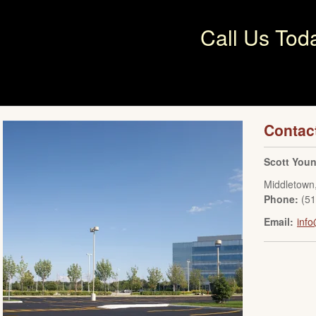
Call Us Tod
Contac
Scott You
Middletown
Phone:
(5
Email:
inf