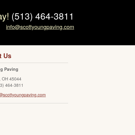
ay!
(513) 464-3811
info@scottyoungpaving.com
t Us
ng Paving
,
OH
45044
13) 464-3811
o@scottyoungpaving.com