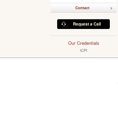
Contact
Request a Call
Our Credentials
ICPI