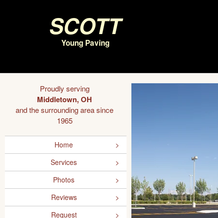
Scott
Young Paving
Proudly serving
Middletown, OH
and the surrounding area since
1965
Home
Services
Photos
Reviews
Request