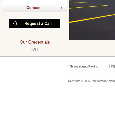
Contact
Request a Call
Our Credentials
ICPI
Scott Young Paving
(513
Copyright © 2026 HomeAdvisor WebS