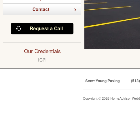
Contact
Request a Call
Our Credentials
ICPI
Scott Young Paving
(513
Copyright © 2026 HomeAdvisor WebS