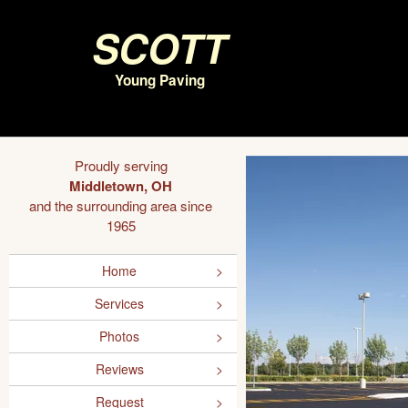
Scott
Young Paving
Proudly serving
Middletown, OH
and the surrounding area since
1965
Home
Services
Photos
Reviews
Request